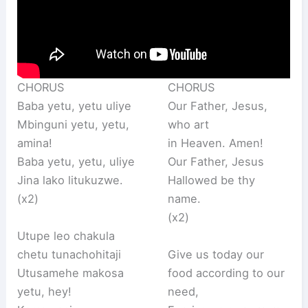
CHORUS
CHORUS
Baba yetu, yetu uliye
Our Father, Jesus,
Mbinguni yetu, yetu,
who art
amina!
in Heaven. Amen!
Baba yetu, yetu, uliye
Our Father, Jesus
Jina lako litukuzwe.
Hallowed be thy
(x2)
name.
(x2)
Utupe leo chakula
chetu tunachohitaji
Give us today our
Utusamehe makosa
food according to our
yetu, hey!
need,