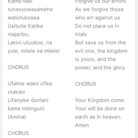
Kama nasi
Forgive us our errors
tunavyowasamehe
As we forgive those
waliotukosea
who err against us
Usitutie Katika
Do not place us in
majaribu,
trials
Lakini utuokoe, na
But save us from the
yule, milele na milele!
evil one, the kingdom
is yours, and the
CHORUS
power, and the glory
Ufalme wako ufike
CHORUS
utakalo
Lifanyike duniani
Your Kingdom come
kama mbinguni.
Your will be done on
(Amina)
earth as in heaven.
Amen
CHORUS