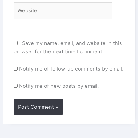
Website
Save my name, email, and website in this
browser for the next time I comment.
Notify me of follow-up comments by email.
Notify me of new posts by email.