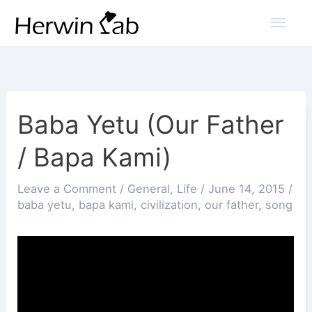
Mai
Men
Baba Yetu (Our Father
/ Bapa Kami)
Leave a Comment
/
General
,
Life
/
June 14, 2015
/
baba yetu
,
bapa kami
,
civilization
,
our father
,
song