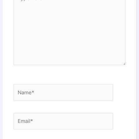
here..
Name*
Email*