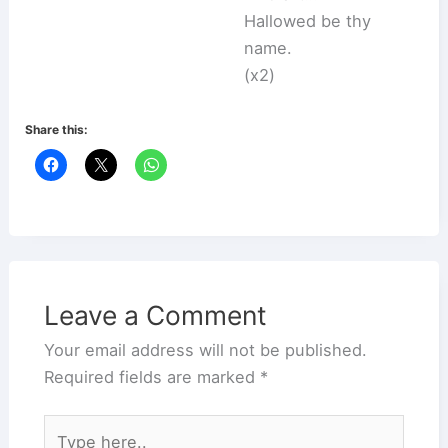
Hallowed be thy
name.
(x2)
Share this:
Leave a Comment
Your email address will not be published.
Required fields are marked
*
Type