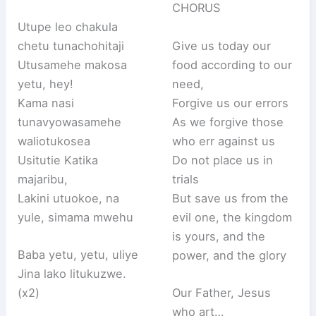
CHORUS
Utupe leo chakula
chetu tunachohitaji
Give us today our
Utusamehe makosa
food according to our
yetu, hey!
need,
Kama nasi
Forgive us our errors
tunavyowasamehe
As we forgive those
waliotukosea
who err against us
Usitutie Katika
Do not place us in
majaribu,
trials
Lakini utuokoe, na
But save us from the
yule, simama mwehu
evil one, the kingdom
is yours, and the
Baba yetu, yetu, uliye
power, and the glory
Jina lako litukuzwe.
(x2)
Our Father, Jesus
who art…