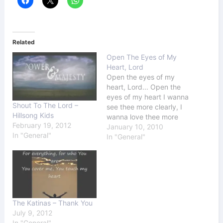
Related
Open The Eyes of My
Heart, Lord
Open the eyes of my
heart, Lord... Open the
eyes of my heart I wanna
Shout To The Lord –
see thee more clearly, I
Hillsong Kids
wanna love thee more
February 19, 2012
dearly, I wanna follow
January 10, 2010
In "General"
thee more nearly, Day by
In "General"
day.. Be my guidance,
lead my way, and I will
follow You Maybe
sometimes I get off…
The Katinas – Thank You
July 9, 2012
In "General"