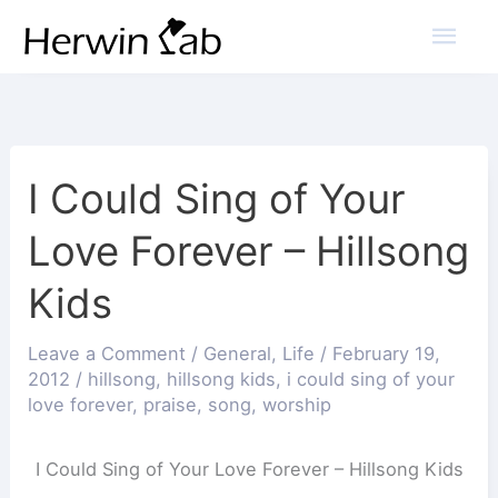
Mai
Men
I Could Sing of Your
Love Forever – Hillsong
Kids
Leave a Comment
/
General
,
Life
/
February 19,
2012
/
hillsong
,
hillsong kids
,
i could sing of your
love forever
,
praise
,
song
,
worship
I Could Sing of Your Love Forever – Hillsong Kids