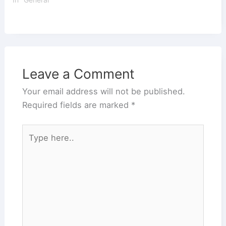
Leave a Comment
Your email address will not be published.
Required fields are marked
*
Type
here..