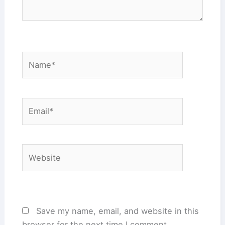
Name*
Email*
Website
Save my name, email, and website in this
browser for the next time I comment.