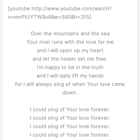
[youtube http://www.youtube.com/watch?
v=mnPVJYTW9s8&w=560&h=315]
Over the mountains and the sea
Your river runs with the love for me
and I will open up my heart
and let the healer set me free.
I’m happy to be in the truth
and I will daily lift my hands
for I will always sing of when Your love came
down.
I could sing of Your love forever.
I could sing of Your love forever.
I could sing of Your love forever.
I could sing of Your love forever.