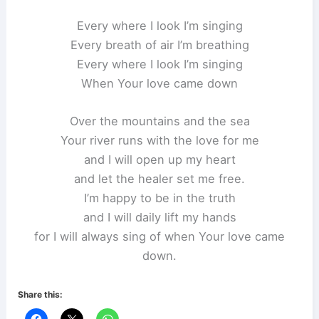
Every where I look I’m singing
Every breath of air I’m breathing
Every where I look I’m singing
When Your love came down
Over the mountains and the sea
Your river runs with the love for me
and I will open up my heart
and let the healer set me free.
I’m happy to be in the truth
and I will daily lift my hands
for I will always sing of when Your love came
down.
Share this: