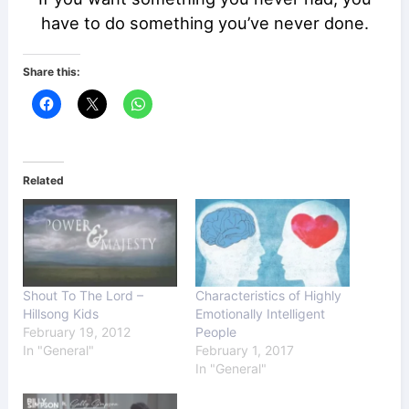
have to do something you’ve never done.
Share this:
Related
Shout To The Lord –
Characteristics of Highly
Hillsong Kids
Emotionally Intelligent
February 19, 2012
People
In "General"
February 1, 2017
In "General"