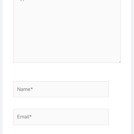
here..
Name*
Email*