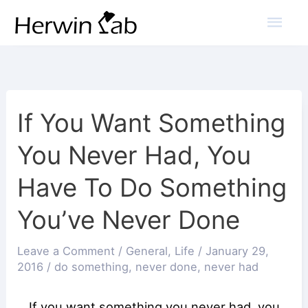
Mai
Men
If You Want Something
You Never Had, You
Have To Do Something
You’ve Never Done
Leave a Comment
/
General
,
Life
/
January 29,
2016
/
do something
,
never done
,
never had
If you want something you never had, you