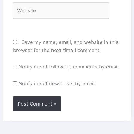
Website
Save my name, email, and website in this
browser for the next time I comment.
Notify me of follow-up comments by email.
Notify me of new posts by email.