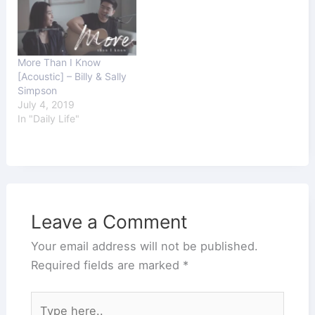
More Than I Know
[Acoustic] – Billy & Sally
Simpson
July 4, 2019
In "Daily Life"
Leave a Comment
Your email address will not be published.
Required fields are marked
*
Type