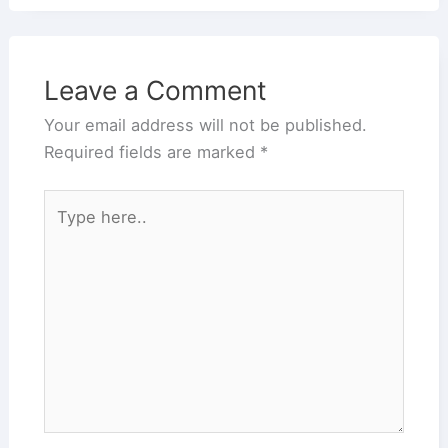
Leave a Comment
Your email address will not be published.
Required fields are marked
*
Type
here..