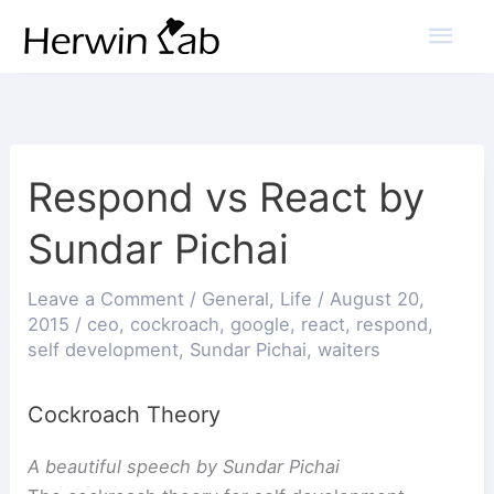
Mai
Men
Respond vs React by
Sundar Pichai
Leave a Comment
/
General
,
Life
/
August 20,
2015
/
ceo
,
cockroach
,
google
,
react
,
respond
,
self development
,
Sundar Pichai
,
waiters
Cockroach Theory
A beautiful speech by Sundar Pichai