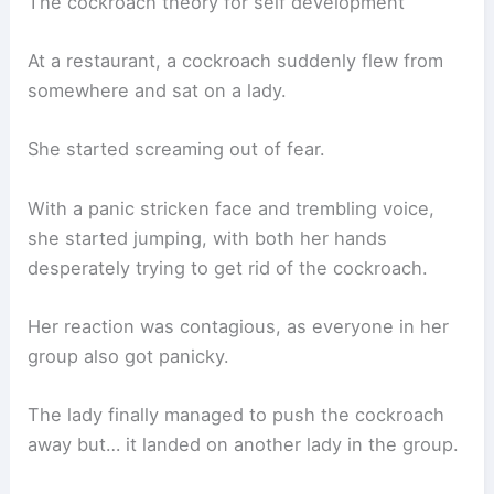
The cockroach theory for self development
At a restaurant, a cockroach suddenly flew from
somewhere and sat on a lady.
She started screaming out of fear.
With a panic stricken face and trembling voice,
she started jumping, with both her hands
desperately trying to get rid of the cockroach.
Her reaction was contagious, as everyone in her
group also got panicky.
The lady finally managed to push the cockroach
away but… it landed on another lady in the group.