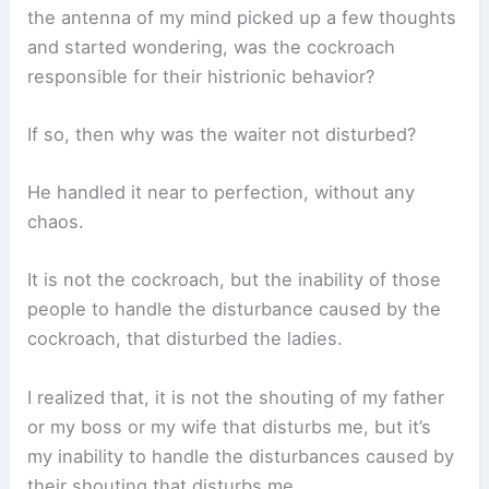
the antenna of my mind picked up a few thoughts
and started wondering, was the cockroach
responsible for their histrionic behavior?
If so, then why was the waiter not disturbed?
He handled it near to perfection, without any
chaos.
It is not the cockroach, but the inability of those
people to handle the disturbance caused by the
cockroach, that disturbed the ladies.
I realized that, it is not the shouting of my father
or my boss or my wife that disturbs me, but it’s
my inability to handle the disturbances caused by
their shouting that disturbs me.