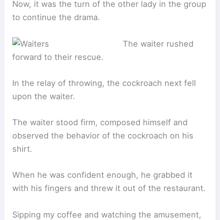
Now, it was the turn of the other lady in the group
to continue the drama.
The waiter rushed
forward to their rescue.
In the relay of throwing, the cockroach next fell
upon the waiter.
The waiter stood firm, composed himself and
observed the behavior of the cockroach on his
shirt.
When he was confident enough, he grabbed it
with his fingers and threw it out of the restaurant.
Sipping my coffee and watching the amusement,