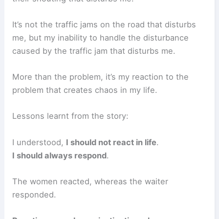
It’s not the traffic jams on the road that disturbs
me, but my inability to handle the disturbance
caused by the traffic jam that disturbs me.
More than the problem, it’s my reaction to the
problem that creates chaos in my life.
Lessons learnt from the story:
I understood,
I should not react in life
.
I should always respond
.
The women reacted, whereas the waiter
responded.