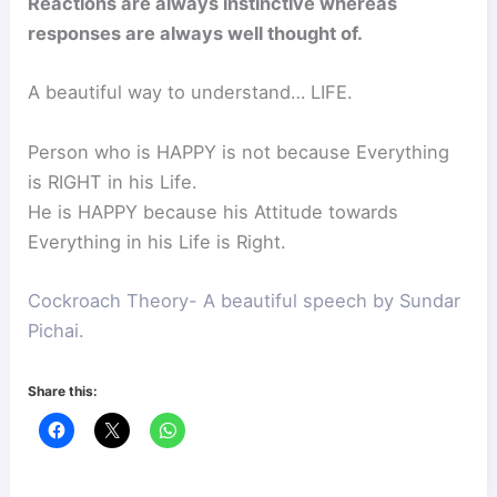
Reactions are always instinctive whereas
responses are always well thought of.
A beautiful way to understand… LIFE.
Person who is HAPPY is not because Everything
is RIGHT in his Life.
He is HAPPY because his Attitude towards
Everything in his Life is Right.
Cockroach Theory- A beautiful speech by Sundar
Pichai.
Share this: