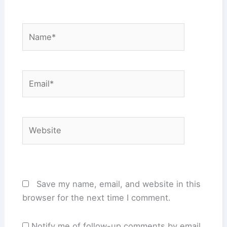
Name*
Email*
Website
Save my name, email, and website in this
browser for the next time I comment.
Notify me of follow-up comments by email.