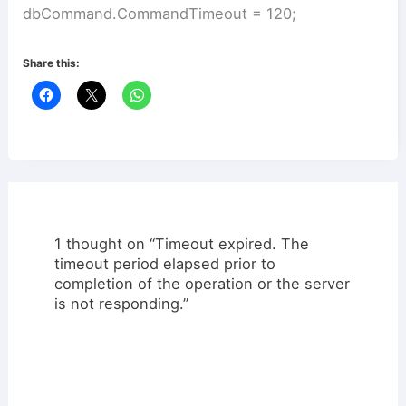
dbCommand.CommandTimeout = 120;
Share this:
1 thought on “Timeout expired. The
timeout period elapsed prior to
completion of the operation or the server
is not responding.”