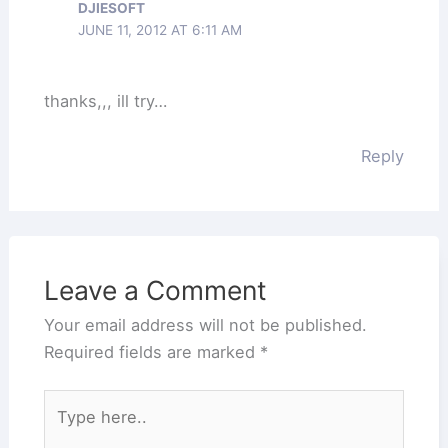
DJIESOFT
JUNE 11, 2012 AT 6:11 AM
thanks,,, ill try…
Reply
Leave a Comment
Your email address will not be published.
Required fields are marked
*
Type
here..