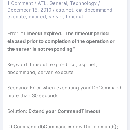
1 Comment
/
ATL
,
General
,
Technology
/
December 15, 2010
/
asp.net
,
c#
,
dbcommand
,
execute
,
expired
,
server
,
timeout
Error:
“Timeout expired. The timeout period
elapsed prior to completion of the operation or
the server is not responding.”
Keyword: timeout, expired, c#, asp.net,
dbcommand, server, execute
Scenario: Error when executing your DbCommand
more than 30 seconds.
Solution:
Extend your CommandTimeout
DbCommand dbCommand = new DbCommand();