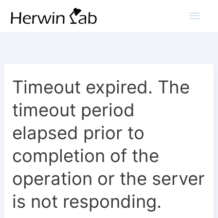
Mai
Men
Timeout expired. The
timeout period
elapsed prior to
completion of the
operation or the server
is not responding.