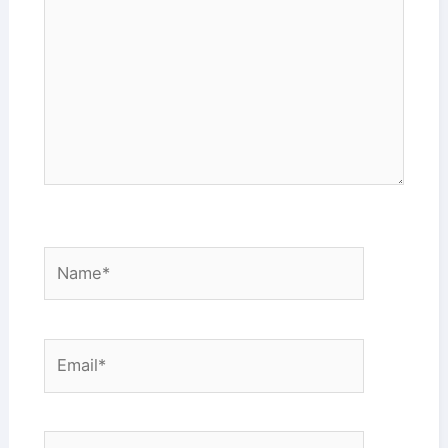
Name*
Email*
Website