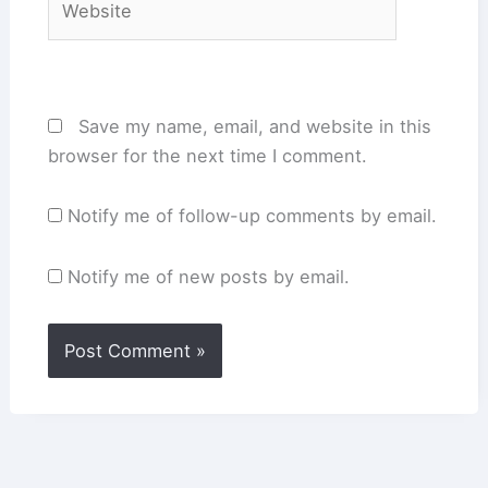
Save my name, email, and website in this
browser for the next time I comment.
Notify me of follow-up comments by email.
Notify me of new posts by email.