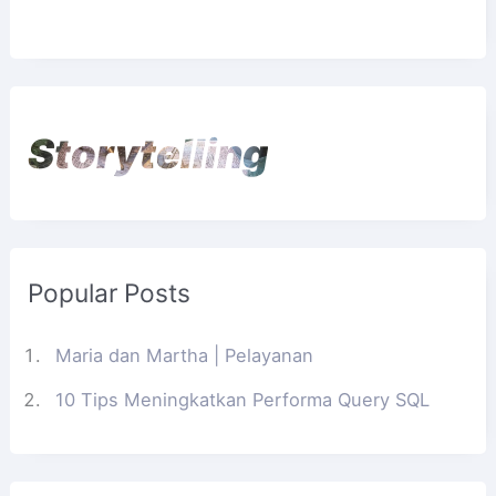
Storytelling
Popular Posts
Maria dan Martha | Pelayanan
10 Tips Meningkatkan Performa Query SQL