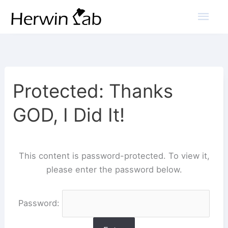
Mai
Men
Protected: Thanks
GOD, I Did It!
This content is password-protected. To view it,
please enter the password below.
Password: